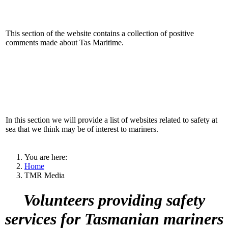
This section of the website contains a collection of positive
comments made about Tas Maritime.
In this section we will provide a list of websites related to safety at
sea that we think may be of interest to mariners.
You are here:
Home
TMR Media
Volunteers providing safety
services for Tasmanian mariners