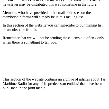
newsletter may be distributed this way sometime in the future.
Members who have provided their email addresses on the
membership forms will already be in this mailing list.
In this section of the website you can subscribe to our mailing list
or unsubscribe from it.
Remember that we will not be sending these items out often - only
when there is something to tell you.
This section of the website contains an archive of articles about Tas
Maritime Radio (or any of its predecessor entities) that have been
published in the print media.