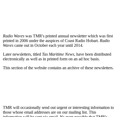
Radio Waves
was TMR's printed annual newsletter which was first
printed in 2006 under the auspices of Coast Radio Hobart.
Radio
Waves
came out in October each year until 2014.
Later newsletters, titled
Tas Maritime News
, have been distributed
electronically as well as in printed form on an ad hoc basis.
This section of the website contains an archive of these newsletters.
TMR will occasionally send out urgent or interesting information to
those whose email addresses are on our mailing list. This
information will be sent via email. It's even possible that TMR's