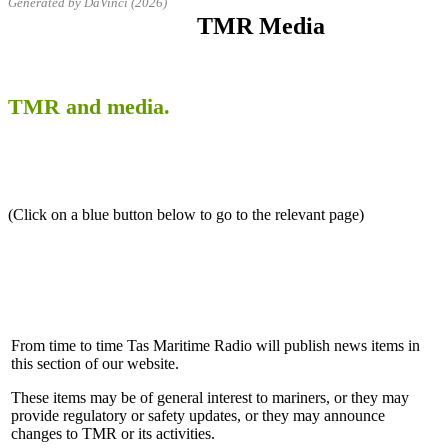
Generated by DaVinci (2026)
TMR Media
TMR and media.
(Click on a blue button below to go to the relevant page)
From time to time Tas Maritime Radio will publish news items in
this section of our website.
These items may be of general interest to mariners, or they may
provide regulatory or safety updates, or they may announce
changes to TMR or its activities.