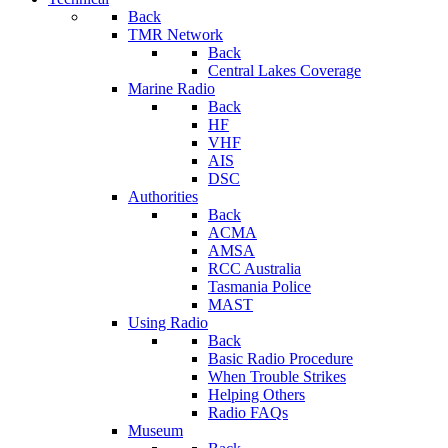
Back
TMR Network
Back
Central Lakes Coverage
Marine Radio
Back
HF
VHF
AIS
DSC
Authorities
Back
ACMA
AMSA
RCC Australia
Tasmania Police
MAST
Using Radio
Back
Basic Radio Procedure
When Trouble Strikes
Helping Others
Radio FAQs
Museum