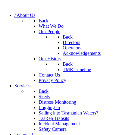
/ About Us
Back
What We Do
Our People
Back
Directors
Operators
Acknowledgements
Our History
Back
TMR Timeline
Contact Us
Privacy Policy
Services
Back
Skeds
Distress Monitoring
Logging In
Sailing into Tasmanian Waters?
TasRep Transits
Incident Management
Safety Camera
Technical