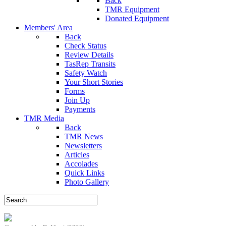
Back
TMR Equipment
Donated Equipment
Members' Area
Back
Check Status
Review Details
TasRep Transits
Safety Watch
Your Short Stories
Forms
Join Up
Payments
TMR Media
Back
TMR News
Newsletters
Articles
Accolades
Quick Links
Photo Gallery