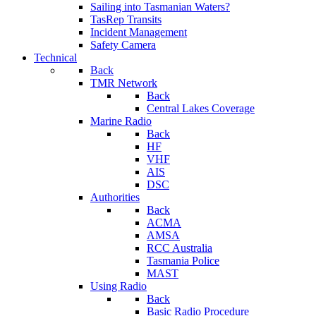
Sailing into Tasmanian Waters?
TasRep Transits
Incident Management
Safety Camera
Technical
Back
TMR Network
Back
Central Lakes Coverage
Marine Radio
Back
HF
VHF
AIS
DSC
Authorities
Back
ACMA
AMSA
RCC Australia
Tasmania Police
MAST
Using Radio
Back
Basic Radio Procedure