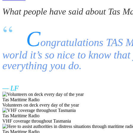
What people have said about Tas Ma
C
ongratulations TAS Ma
world it’s so nice to know tha
everything you do.
LF
Tas Maritime Radio
Volunteers on deck every day of the year
Tas Maritime Radio
VHF coverage throughout Tasmania
Tas Maritime Radio