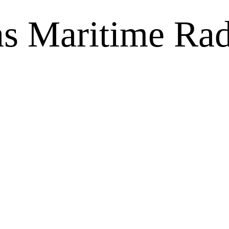
as Maritime Rad