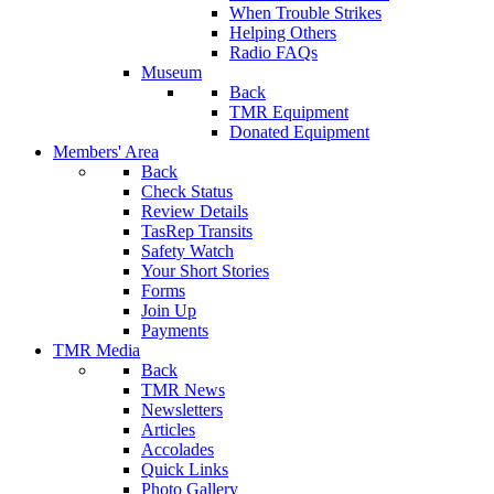
When Trouble Strikes
Helping Others
Radio FAQs
Museum
Back
TMR Equipment
Donated Equipment
Members' Area
Back
Check Status
Review Details
TasRep Transits
Safety Watch
Your Short Stories
Forms
Join Up
Payments
TMR Media
Back
TMR News
Newsletters
Articles
Accolades
Quick Links
Photo Gallery