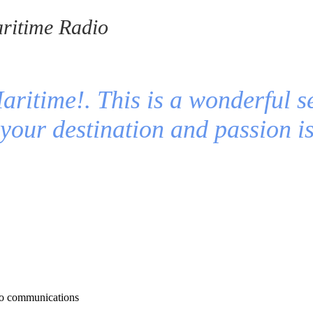
ritime Radio
ritime!. This is a wonderful s
t your destination and passion 