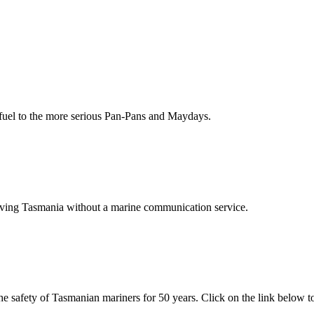
fuel to the more serious Pan-Pans and Maydays.
eaving Tasmania without a marine communication service.
 safety of Tasmanian mariners for 50 years. Click on the link below to 