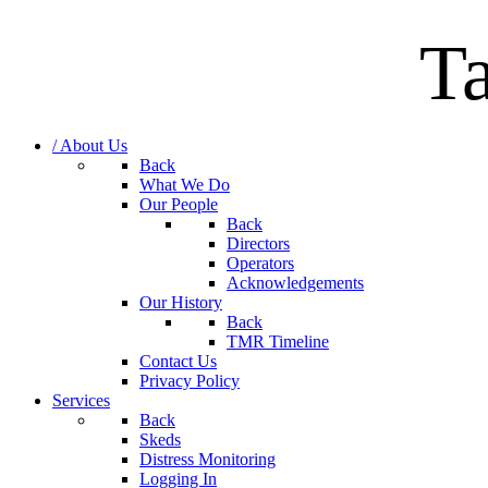
T
/ About Us
Back
What We Do
Our People
Back
Directors
Operators
Acknowledgements
Our History
Back
TMR Timeline
Contact Us
Privacy Policy
Services
Back
Skeds
Distress Monitoring
Logging In