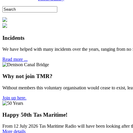
Incidents
We have helped with many incidents over the years, ranging from no 
Read more ...
Why not join TMR?
Without members this voluntary organisation would cease to exist, l
Join up here.
Happy 50th Tas Maritime!
From 12 July 2026 Tas Maritime Radio will have been looking after the
More details