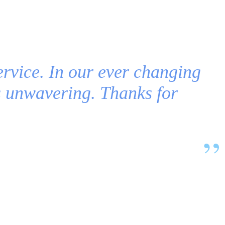
ervice. In our ever changing
is unwavering. Thanks for