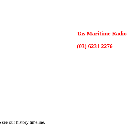
Tas Maritime Radio
(03) 6231 2276
see our history timeline.