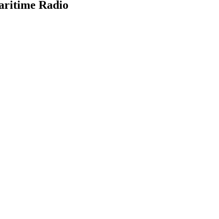
aritime Radio