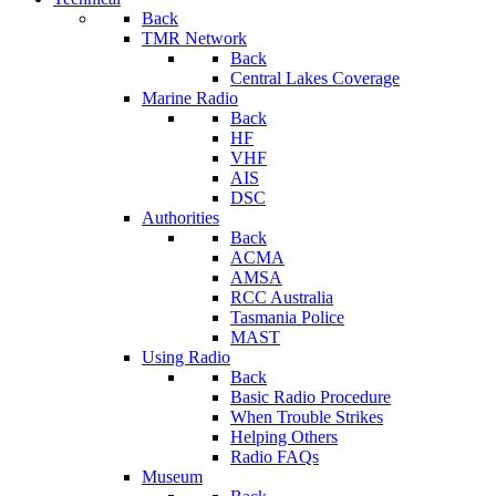
Back
TMR Network
Back
Central Lakes Coverage
Marine Radio
Back
HF
VHF
AIS
DSC
Authorities
Back
ACMA
AMSA
RCC Australia
Tasmania Police
MAST
Using Radio
Back
Basic Radio Procedure
When Trouble Strikes
Helping Others
Radio FAQs
Museum