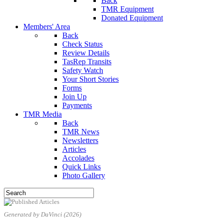
Back
TMR Equipment
Donated Equipment
Members' Area
Back
Check Status
Review Details
TasRep Transits
Safety Watch
Your Short Stories
Forms
Join Up
Payments
TMR Media
Back
TMR News
Newsletters
Articles
Accolades
Quick Links
Photo Gallery
Generated by DaVinci (2026)