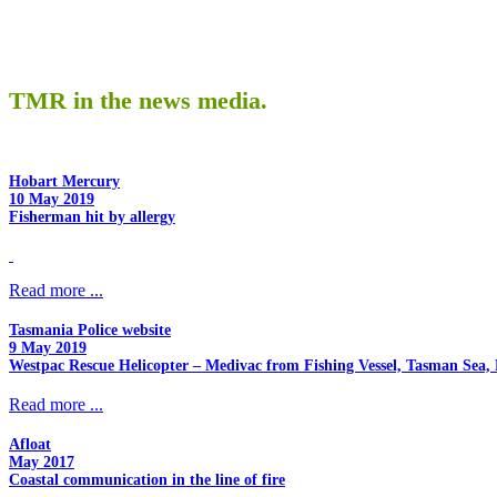
TMR in the news media.
Hobart Mercury
10 May 2019
Fisherman hit by allergy
Read more ...
Tasmania Police website
9 May 2019
Westpac Rescue Helicopter – Medivac from Fishing Vessel, Tasman Sea, 
Read more ...
Afloat
May 2017
Coastal communication in the line of fire