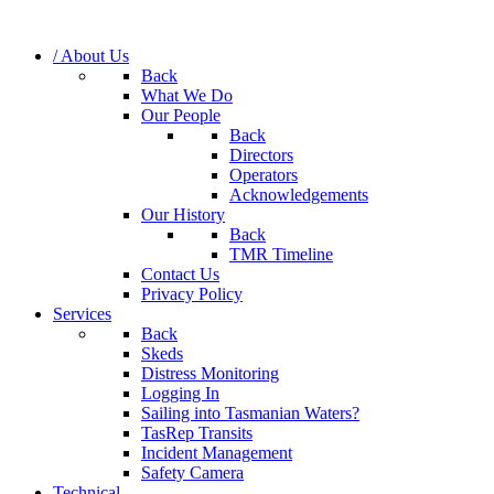
/ About Us
Back
What We Do
Our People
Back
Directors
Operators
Acknowledgements
Our History
Back
TMR Timeline
Contact Us
Privacy Policy
Services
Back
Skeds
Distress Monitoring
Logging In
Sailing into Tasmanian Waters?
TasRep Transits
Incident Management
Safety Camera
Technical