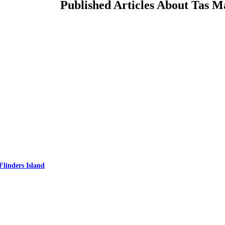
Published Articles About Tas M
Flinders Island