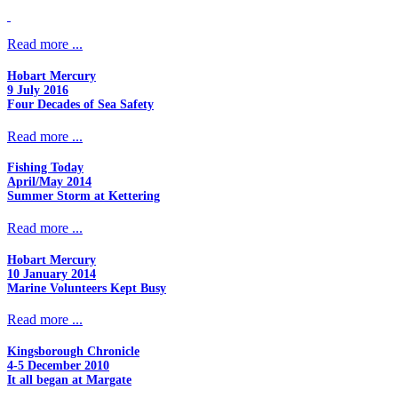
Read more ...
Hobart Mercury
9 July 2016
Four Decades of Sea Safety
Read more ...
Fishing Today
April/May 2014
Summer Storm at Kettering
Read more ...
Hobart Mercury
10 January 2014
Marine Volunteers Kept Busy
Read more ...
Kingsborough Chronicle
4-5 December 2010
It all began at Margate