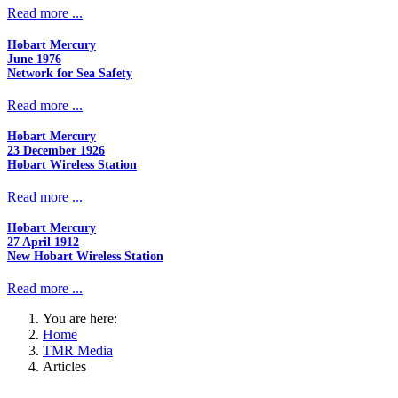
Read more ...
Hobart Mercury
June 1976
Network for Sea Safety
Read more ...
Hobart Mercury
23 December 1926
Hobart Wireless Station
Read more ...
Hobart Mercury
27 April 1912
New Hobart Wireless Station
Read more ...
You are here:
Home
TMR Media
Articles