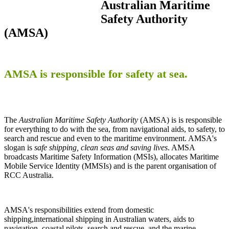
Australian Maritime
Safety Authority
(AMSA)
AMSA is responsible for safety at sea.
The
Australian Maritime Safety Authority
(AMSA) is is responsible
for everything to do with the sea, from navigational aids, to safety, to
search and rescue and even to the maritime environment. AMSA's
slogan is
safe shipping, clean seas and saving lives
. AMSA
broadcasts Maritime Safety Information (MSIs), allocates Maritime
Mobile Service Identity (MMSIs) and is the parent organisation of
RCC Australia.
AMSA's responsibilities extend from domestic
shipping,international shipping in Australian waters, aids to
navigation, coastal pilots, search and rescue, and the marine