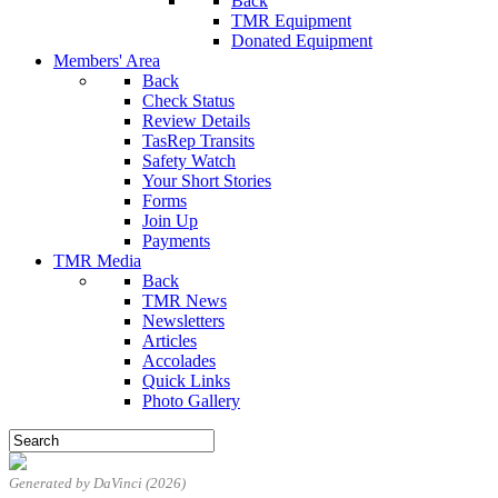
Back
TMR Equipment
Donated Equipment
Members' Area
Back
Check Status
Review Details
TasRep Transits
Safety Watch
Your Short Stories
Forms
Join Up
Payments
TMR Media
Back
TMR News
Newsletters
Articles
Accolades
Quick Links
Photo Gallery
Generated by DaVinci (2026)