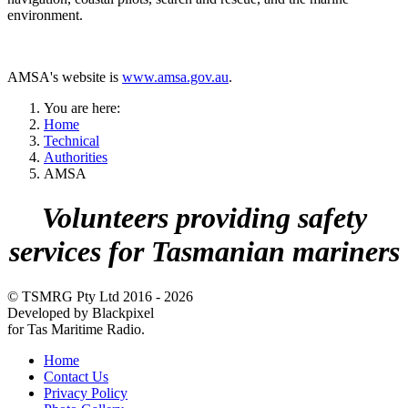
environment.
AMSA's website is
www.amsa.gov.au
.
You are here:
Home
Technical
Authorities
AMSA
Volunteers providing safety
services for Tasmanian mariners
© TSMRG Pty Ltd 2016 - 2026
Developed by Blackpixel
for Tas Maritime Radio.
Home
Contact Us
Privacy Policy