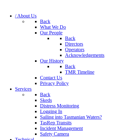
/ About Us
Back
What We Do
Our People
Back
Directors
Operators
Acknowledgements
Our History
Back
TMR Timeline
Contact Us
Privacy Policy
Services
Back
Skeds
Distress Monitoring
Logging In
Sailing into Tasmanian Waters?
TasRep Transits
Incident Management
Safety Camera
Technical