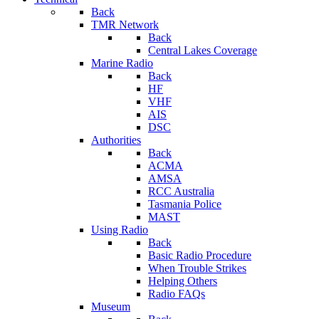
Back
TMR Network
Back
Central Lakes Coverage
Marine Radio
Back
HF
VHF
AIS
DSC
Authorities
Back
ACMA
AMSA
RCC Australia
Tasmania Police
MAST
Using Radio
Back
Basic Radio Procedure
When Trouble Strikes
Helping Others
Radio FAQs
Museum