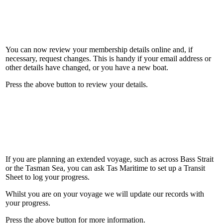
You can now review your membership details online and, if
necessary, request changes. This is handy if your email address or
other details have changed, or you have a new boat.
Press the above button to review your details.
If you are planning an extended voyage, such as across Bass Strait
or the Tasman Sea, you can ask Tas Maritime to set up a Transit
Sheet to log your progress.
Whilst you are on your voyage we will update our records with
your progress.
Press the above button for more information.