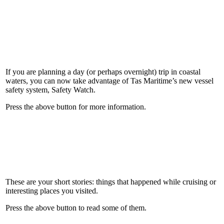
If you are planning a day (or perhaps overnight) trip in coastal
waters, you can now take advantage of Tas Maritime’s new vessel
safety system, Safety Watch.
Press the above button for more information.
These are your short stories: things that happened while cruising or
interesting places you visited.
Press the above button to read some of them.