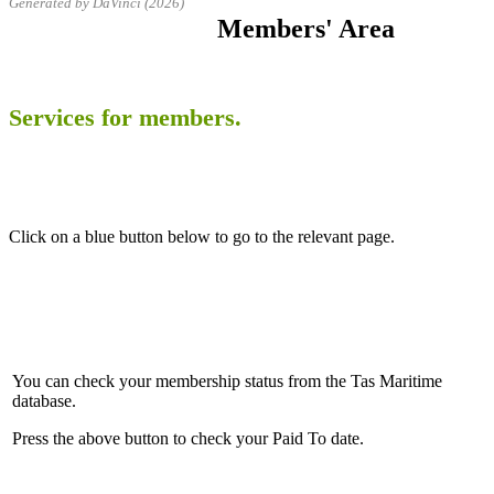
Generated by DaVinci (2026)
Members' Area
Services for members.
Click on a blue button below to go to the relevant page.
You can check your membership status from the Tas Maritime
database.
Press the above button to check your Paid To date.