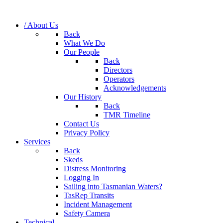
/ About Us
Back
What We Do
Our People
Back
Directors
Operators
Acknowledgements
Our History
Back
TMR Timeline
Contact Us
Privacy Policy
Services
Back
Skeds
Distress Monitoring
Logging In
Sailing into Tasmanian Waters?
TasRep Transits
Incident Management
Safety Camera
Technical