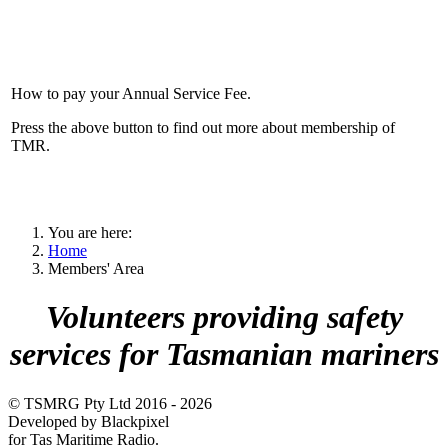
How to pay your Annual Service Fee.
Press the above button to find out more about membership of
TMR.
You are here:
Home
Members' Area
Volunteers providing safety
services for Tasmanian mariners
© TSMRG Pty Ltd 2016 - 2026
Developed by Blackpixel
for Tas Maritime Radio.