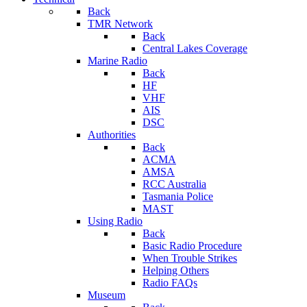
Back
TMR Network
Back
Central Lakes Coverage
Marine Radio
Back
HF
VHF
AIS
DSC
Authorities
Back
ACMA
AMSA
RCC Australia
Tasmania Police
MAST
Using Radio
Back
Basic Radio Procedure
When Trouble Strikes
Helping Others
Radio FAQs
Museum