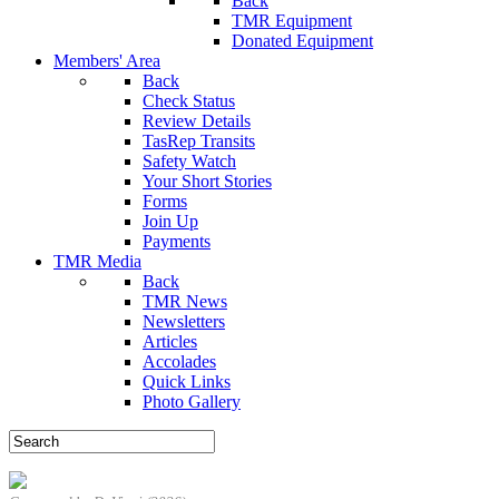
Back
TMR Equipment
Donated Equipment
Members' Area
Back
Check Status
Review Details
TasRep Transits
Safety Watch
Your Short Stories
Forms
Join Up
Payments
TMR Media
Back
TMR News
Newsletters
Articles
Accolades
Quick Links
Photo Gallery