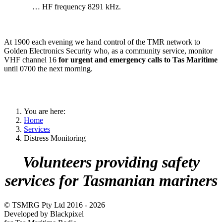
… HF frequency 8291 kHz.
At 1900 each evening we hand control of the TMR network to
Golden Electronics Security who, as a community service, monitor
VHF channel 16
for urgent and emergency calls to Tas Maritime
until 0700 the next morning.
You are here:
Home
Services
Distress Monitoring
Volunteers providing safety
services for Tasmanian mariners
© TSMRG Pty Ltd 2016 - 2026
Developed by Blackpixel