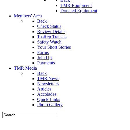
Back
TMR Equipment
Donated Equipment
Members' Area
Back
Check Status
Review Details
TasRep Transits
Safety Watch
Your Short Stories
Forms
Join Up
Payments
TMR Media
Back
TMR News
Newsletters
Articles
Accolades
Quick Links
Photo Gallery