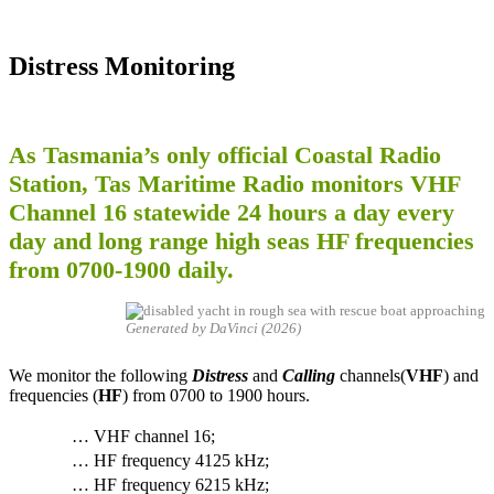
Distress Monitoring
As Tasmania’s only official Coastal Radio
Station, Tas Maritime Radio monitors VHF
Channel 16 statewide 24 hours a day every
day and long range high seas HF frequencies
from 0700-1900 daily.
Generated by DaVinci (2026)
We monitor the following
Distress
and
Calling
channels(
VHF
) and
frequencies (
HF
) from 0700 to 1900 hours.
… VHF channel 16;
… HF frequency 4125 kHz;
… HF frequency 6215 kHz;