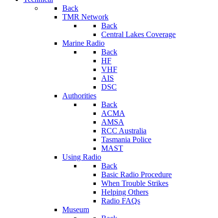
Back
TMR Network
Back
Central Lakes Coverage
Marine Radio
Back
HF
VHF
AIS
DSC
Authorities
Back
ACMA
AMSA
RCC Australia
Tasmania Police
MAST
Using Radio
Back
Basic Radio Procedure
When Trouble Strikes
Helping Others
Radio FAQs
Museum