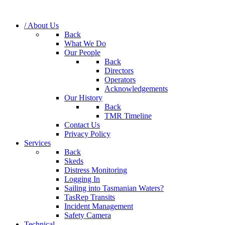
/ About Us
Back
What We Do
Our People
Back
Directors
Operators
Acknowledgements
Our History
Back
TMR Timeline
Contact Us
Privacy Policy
Services
Back
Skeds
Distress Monitoring
Logging In
Sailing into Tasmanian Waters?
TasRep Transits
Incident Management
Safety Camera
Technical