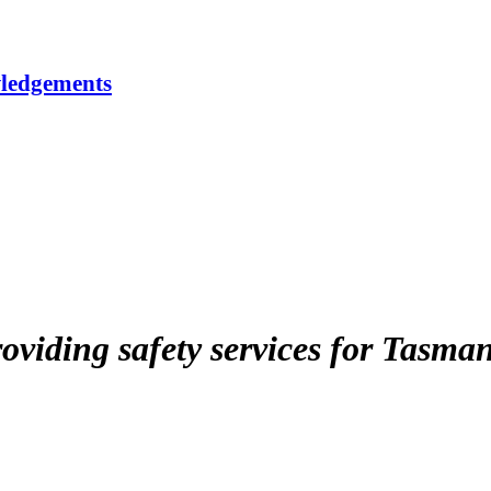
ledgements
roviding safety services for Tasma