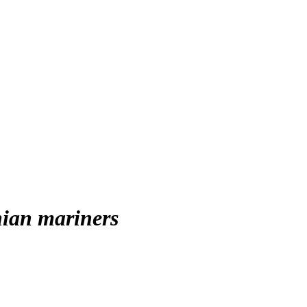
nian mariners