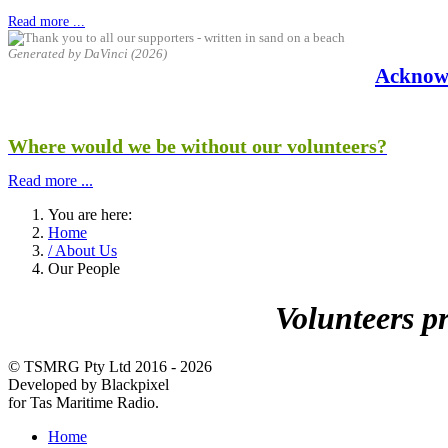
Read more ...
Generated by DaVinci (2026)
Acknow
Where would we be without our volunteers?
Read more ...
You are here:
Home
/ About Us
Our People
Volunteers p
© TSMRG Pty Ltd 2016 - 2026
Developed by Blackpixel
for Tas Maritime Radio.
Home