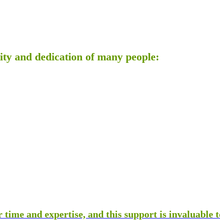
ty and dedication of many people:
 time and expertise, and this support is invaluable