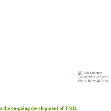
Tas Maritime Directors
Photo: Barry McCann
 to the on-going development of TMR.