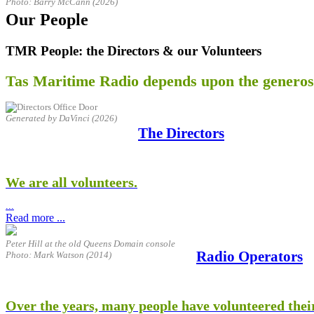
Photo: Barry McCann (2026)
Our People
TMR People: the Directors & our Volunteers
Tas Maritime Radio depends upon the generosi
Generated by DaVinci (2026)
The Directors
We are all volunteers.
...
Read more ...
Peter Hill at the old Queens Domain console
Radio Operators
Photo: Mark Watson (2014)
Over the years, many people have volunteered their