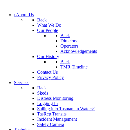
/ About Us
Back
What We Do
Our People
Back
Directors
Operators
Acknowledgements
Our History
Back
TMR Timeline
Contact Us
Privacy Policy
Services
Back
Skeds
Distress Monitoring
Logging In
Sailing into Tasmanian Waters?
TasRep Transits
Incident Management
Safety Camera
Technical