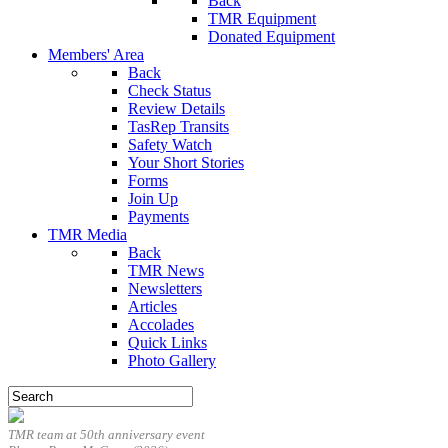
Back
TMR Equipment
Donated Equipment
Members' Area
Back
Check Status
Review Details
TasRep Transits
Safety Watch
Your Short Stories
Forms
Join Up
Payments
TMR Media
Back
TMR News
Newsletters
Articles
Accolades
Quick Links
Photo Gallery
TMR team at 50th anniversary event