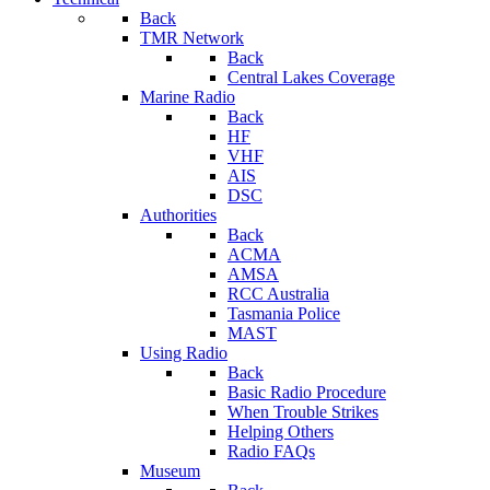
Back
TMR Network
Back
Central Lakes Coverage
Marine Radio
Back
HF
VHF
AIS
DSC
Authorities
Back
ACMA
AMSA
RCC Australia
Tasmania Police
MAST
Using Radio
Back
Basic Radio Procedure
When Trouble Strikes
Helping Others
Radio FAQs
Museum