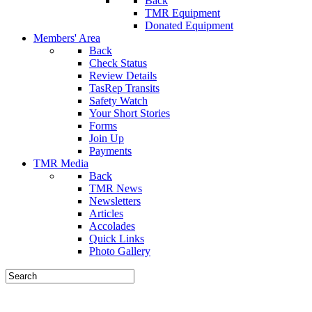
Back
TMR Equipment
Donated Equipment
Members' Area
Back
Check Status
Review Details
TasRep Transits
Safety Watch
Your Short Stories
Forms
Join Up
Payments
TMR Media
Back
TMR News
Newsletters
Articles
Accolades
Quick Links
Photo Gallery