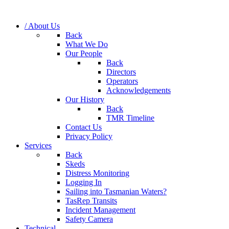
/ About Us
Back
What We Do
Our People
Back
Directors
Operators
Acknowledgements
Our History
Back
TMR Timeline
Contact Us
Privacy Policy
Services
Back
Skeds
Distress Monitoring
Logging In
Sailing into Tasmanian Waters?
TasRep Transits
Incident Management
Safety Camera
Technical