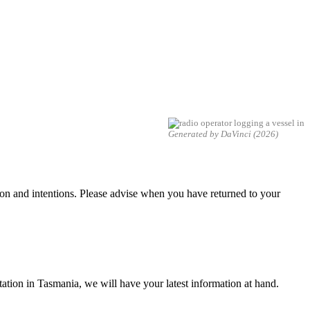
Generated by DaVinci (2026)
tion and intentions. Please advise when you have returned to your
 Station in Tasmania, we will have your latest information at hand.