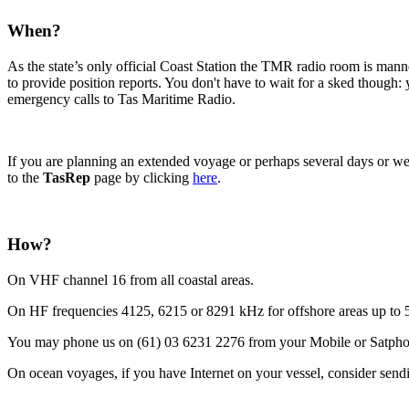
When?
As the state’s only official Coast Station the TMR radio room is mann
to provide position reports. You don't have to wait for a sked thoug
emergency calls to Tas Maritime Radio.
If you are planning an extended voyage or perhaps several days or wee
to the
TasRep
page by clicking
here
.
How?
On VHF channel 16 from all coastal areas.
On HF frequencies 4125, 6215 or 8291 kHz for offshore areas up to 5
You may phone us on (61) 03 6231 2276 from your Mobile or Satpho
On ocean voyages, if you have Internet on your vessel, consider sendi