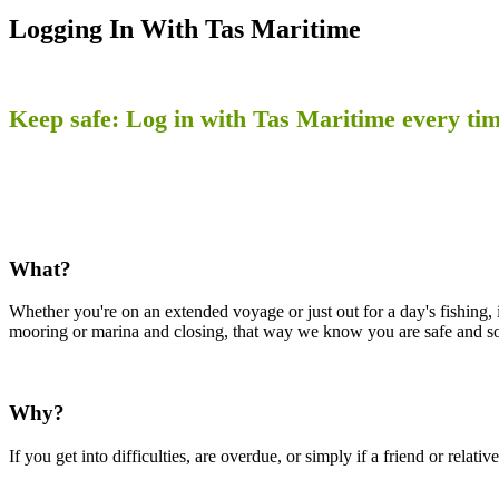
Logging In With Tas Maritime
Keep safe: Log in with Tas Maritime every tim
What?
Whether you're on an extended voyage or just out for a day's fishing, 
mooring or marina and closing, that way we know you are safe and s
Why?
If you get into difficulties, are overdue, or simply if a friend or rela