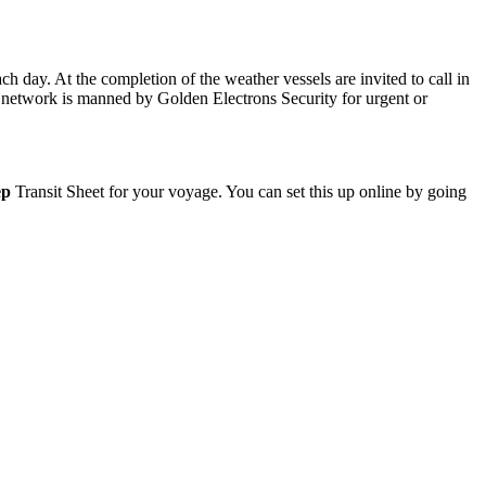
 day. At the completion of the weather vessels are invited to call in
r network is manned by Golden Electrons Security for urgent or
ep
Transit Sheet for your voyage. You can set this up online by going