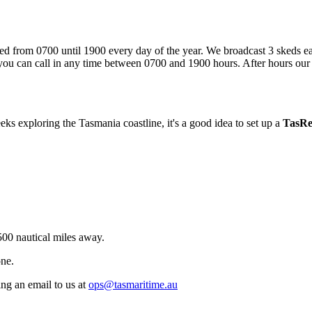
ed from 0700 until 1900 every day of the year. We broadcast 3 skeds each
h: you can call in any time between 0700 and 1900 hours. After hours ou
ks exploring the Tasmania coastline, it's a good idea to set up a
TasR
00 nautical miles away.
ne.
ng an email to us at
ops@tasmaritime.au