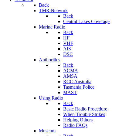
Back
TMR Network
Back
Central Lakes Coverage
Marine Radio
Back
HF
VHF
AIS
DSC
Authorities
Back
ACMA
AMSA
RCC Australia
Tasmania Police
MAST
Using Radio
Back
Basic Radio Procedure
When Trouble Strikes
Helping Others
Radio FAQs
Museum