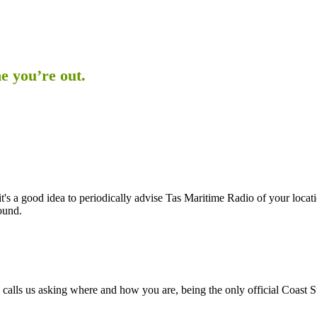
e you’re out.
it's a good idea to periodically advise Tas Maritime Radio of your loca
ound.
tive calls us asking where and how you are, being the only official Coast