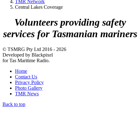
TMR Network
Central Lakes Coverage
Volunteers providing safety
services for Tasmanian mariners
© TSMRG Pty Ltd 2016 - 2026
Developed by Blackpixel
for Tas Maritime Radio.
Home
Contact Us
Privacy Policy
Photo Gallery
TMR News
Back to top