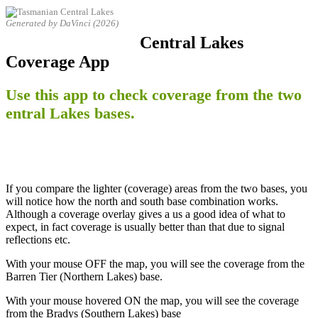
Generated by DaVinci (2026)
Central Lakes
Coverage App
Use this app to check coverage from the two
entral Lakes bases.
If you compare the lighter (coverage) areas from the two bases, you
will notice how the north and south base combination works.
Although a coverage overlay gives a us a good idea of what to
expect, in fact coverage is usually better than that due to signal
reflections etc.
With your mouse OFF the map, you will see the coverage from the
Barren Tier (Northern Lakes) base.
With your mouse hovered ON the map, you will see the coverage
from the Bradys (Southern Lakes) base