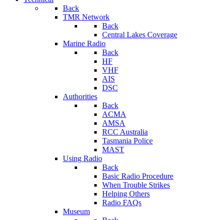
Back
TMR Network
Back
Central Lakes Coverage
Marine Radio
Back
HF
VHF
AIS
DSC
Authorities
Back
ACMA
AMSA
RCC Australia
Tasmania Police
MAST
Using Radio
Back
Basic Radio Procedure
When Trouble Strikes
Helping Others
Radio FAQs
Museum