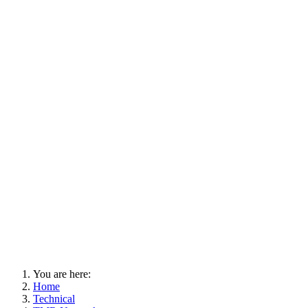
You are here:
Home
Technical