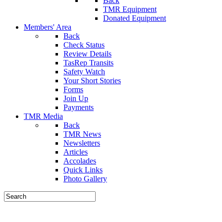
Back
TMR Equipment
Donated Equipment
Members' Area
Back
Check Status
Review Details
TasRep Transits
Safety Watch
Your Short Stories
Forms
Join Up
Payments
TMR Media
Back
TMR News
Newsletters
Articles
Accolades
Quick Links
Photo Gallery