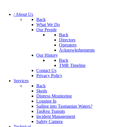
/ About Us
Back
What We Do
Our People
Back
Directors
Operators
Acknowledgements
Our History
Back
TMR Timeline
Contact Us
Privacy Policy
Services
Back
Skeds
Distress Monitoring
Logging In
Sailing into Tasmanian Waters?
TasRep Transits
Incident Management
Safety Camera
Technical