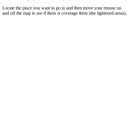
Locate the place you want to go to and then move your mouse on
and off the map to see if there is coverage there (the lightened areas).