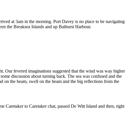
rived at 3am in the morning. Port Davey is no place to be navigating
etween the Breaksea Islands and up Bathurst Harbour.
ght. Our fevered imaginations suggested that the wind was way higher
as some discussion about turning back. The sea was confused and the
d on the beam, swell on the beam and the big reflections from the
ome Caretaker to Caretaker chat, passed De Witt Island and then, right