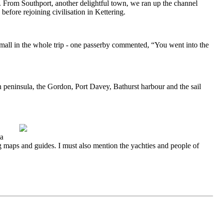
 From Southport, another delightful town, we ran up the channel
 before rejoining civilisation in Kettering.
small in the whole trip - one passerby commented, “You went into the
man peninsula, the Gordon, Port Davey, Bathurst harbour and the sail
ia
 maps and guides. I must also mention the yachties and people of