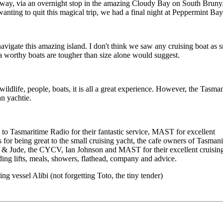
g way, via an overnight stop in the amazing Cloudy Bay on South Bruny.
 wanting to quit this magical trip, we had a final night at Peppermint Bay
vigate this amazing island. I don't think we saw any cruising boat as 
a worthy boats are tougher than size alone would suggest.
, wildlife, people, boats, it is all a great experience. However, the Tas
n yachtie.
 to Tasmaritime Radio for their fantastic service, MAST for excellent
ts for being great to the small cruising yacht, the cafe owners of Tasman
k & Jude, the CYCV, Ian Johnson and MAST for their excellent cruising
ding lifts, meals, showers, flathead, company and advice.
g vessel Alibi (not forgetting Toto, the tiny tender)