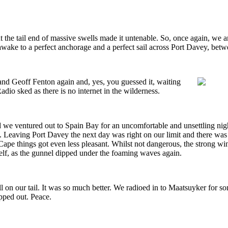
the tail end of massive swells made it untenable. So, once again, we ar
 to awake to a perfect anchorage and a perfect sail across Port Davey, b
nd Geoff Fenton again and, yes, you guessed it, waiting
 sked as there is no internet in the wilderness.
d we ventured out to Spain Bay for an uncomfortable and unsettling ni
ay. Leaving Port Davey the next day was right on our limit and there w
e things got even less pleasant. Whilst not dangerous, the strong win
myself, as the gunnel dipped under the foaming waves again.
l on our tail. It was so much better. We radioed in to Maatsuyker for s
opped out. Peace.