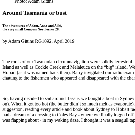
Photo: Adam Gittins
Around Tasmania or bust
The adventures of Adam, Anna and Alibi,
the very small Compass Northerner 28.
by Adam Gittins RG1092, April 2019
The roots of our Tasmanian circumnavigation were solidly terrestrial
Island as well as Cockle Creek and Melaleuca on the “big” island. Wel
Hobart (as it was named back then). Barry invigilated our radio exam a
chatting to the fishermen who appeared and disappeared with the cha
So, having decided to sail around Tassie, we bought a boat in Sydney
on). When it got too hot (the butter didn’t so much melt as evaporate), 
suggestion, reading every article and book about Sydney to Hobart rac
had a dream of a crossing to Coles Bay - where we finally logged off
was flapping about - in my waking daze, I thought it was a seagull ta