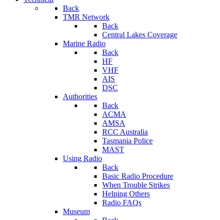
Back
TMR Network
Back
Central Lakes Coverage
Marine Radio
Back
HF
VHF
AIS
DSC
Authorities
Back
ACMA
AMSA
RCC Australia
Tasmania Police
MAST
Using Radio
Back
Basic Radio Procedure
When Trouble Strikes
Helping Others
Radio FAQs
Museum