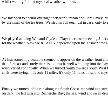
whilst waiting for that mystical weather window.
We intended to anchor overnight between Strahan and Port Davey, but 
by the smell of the tea trees! We slept in full gear just in case, only
We played at being Win and Clyde at Claytons corner, meeting Janet a
for the weather. Now we REALLY depended upon the Tasmaritime Radio
At last, something bearable seemed to appear on the weather front an
than forecast and surely there is too much swell wrapping into the b
wind varied continually. When we turned South towards South West Cap
cliffs were trying. “It’s only 11 miles, it’s only 11 miles”, I said to 
Finally we turned left to run along the South Coast, the wind and swel
on dark, the left turn into Recherche Bay; the sea, wind and swell dr