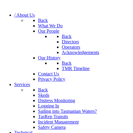
/ About Us
Back
What We Do
Our People
Back
Directors
Operators
Acknowledgements
Our History
Back
TMR Timeline
Contact Us
Privacy Policy
Services
Back
Skeds
Distress Monitoring
Logging In
Sailing into Tasmanian Waters?
TasRep Transits
Incident Management
Safety Camera
Technical