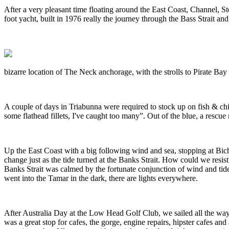
After a very pleasant time floating around the East Coast, Channel, S
foot yacht, built in 1976 really the journey through the Bass Strait 
bizarre location of The Neck anchorage, with the strolls to Pirate Ba
A couple of days in Triabunna were required to stock up on fish & chi
some flathead fillets, I've caught too many”. Out of the blue, a rescue
Up the East Coast with a big following wind and sea, stopping at Bic
change just as the tide turned at the Banks Strait. How could we resi
Banks Strait was calmed by the fortunate conjunction of wind and tide
went into the Tamar in the dark, there are lights everywhere.
After Australia Day at the Low Head Golf Club, we sailed all the way
was a great stop for cafes, the gorge, engine repairs, hipster cafes a