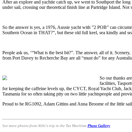
After an explore and yachtie catch up, we went to Southport the lon
under sail, crossing our theoretical finish line at Partridge Island. Not
So the answer is yes, a 1976, Aussie yacht with ”2 POB” can circumna
Southern Ocean in THAT?”, but these old full keel, sea kindly and se
People ask us, ‘“What is the best bit?”. The answer, all of it. Scenery
from Port Davey to Recherche Bay are all “must do” for any Australia
So our thanks are
facilities, Taspor
for keeping the caffeine levels up, the CYCT, Royal Yacht Club, Jac
Tasmania for so often taking pity on two little yachtspeople and provi
Proud to be RG1092, Adam Gittins and Anna Broome of the little sailin
See more photos from Alibi's trip in the Tas Maritime
Photo Gallery