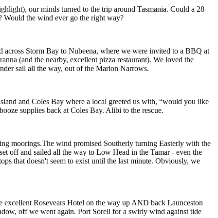
ighlight), our minds turned to the trip around Tasmania. Could a 28
ar? Would the wind ever go the right way?
d across Storm Bay to Nubeena, where we were invited to a BBQ at
ranna (and the nearby, excellent pizza restaurant). We loved the
nder sail all the way, out of the Marion Narrows.
 Island and Coles Bay where a local greeted us with, “would you like
 booze supplies back at Coles Bay. Alibi to the rescue.
ising moorings.The wind promised Southerly turning Easterly with the
set off and sailed all the way to Low Head in the Tamar - even the
ps that doesn't seem to exist until the last minute. Obviously, we
t the excellent Rosevears Hotel on the way up AND back Launceston
ndow, off we went again. Port Sorell for a swirly wind against tide