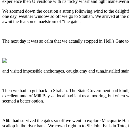
experience then Ulverstone with its tricky wharf and tight maneuverin
We zoomed down the coast on a strong following wind to the delightfu
one day, weather window so off we go to Strahan. We arrived at the cal
await the fearsome maelstrom of “the gate”.
The next day it was so calm that we actually stopped in Hell’s Gate to
and visited impossible anchorages, caught cray and tuna,installed stai
Then we had to get back to Strahan. The State Government had kindly c
excellent mud of Mill Bay - a local had lent us a mooring, but when we
seemed a better option.
Alibi had survived the gales so off we went to explore Macquarie Ha
scallop in the river bank. We rowed right in to Sir John Falls in Toto, 