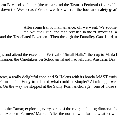
torm Bay and suchlike, (the trip around the Tasman Peninsula is a real h
and down the West coast? Would we sink with all the food and safety ge
After some frantic maintenance, off we went. We zoome
the Aquatic Club, and then revelled in the “Unzoo” at Ta
y and the Tessellated Pavement. Then through the Dunalley Canal and, u
ps and attend the excellent “Festival of Small Halls”, then up to Maria
 mission, the Caretakers on Schouten Island had left their Australia Day
heno, a really delightful spot, and St Helens with its handy MAST cru
st? Turn left at Eddystone Point, what could be simpler? At midnight we 
. On the way we stopped at the Stony Point anchorage - one of those sto
 up the Tamar, exploring every scrap of the river, including dinner a
nd an excellent Farmers’ Market. After the normal wait for the weather wi