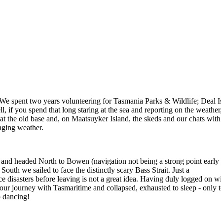
. We spent two years volunteering for Tasmania Parks & Wildlife; Deal 
l, if you spend that long staring at the sea and reporting on the weath
t the old base and, on Maatsuyker Island, the skeds and our chats with 
nging weather.
 and headed North to Bowen (navigation not being a strong point early
South we sailed to face the distinctly scary Bass Strait. Just a
e disasters before leaving is not a great idea. Having duly logged on 
 our journey with Tasmaritime and collapsed, exhausted to sleep - only 
p dancing!