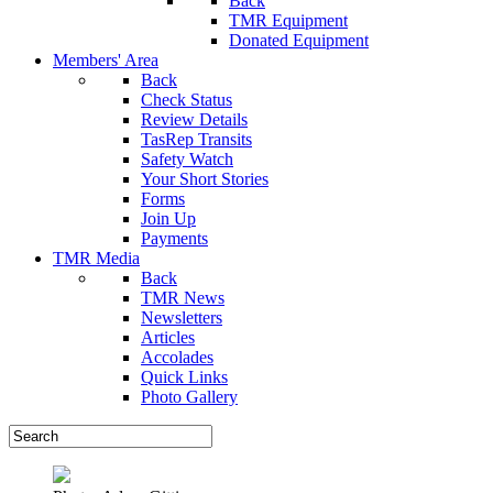
Back
TMR Equipment
Donated Equipment
Members' Area
Back
Check Status
Review Details
TasRep Transits
Safety Watch
Your Short Stories
Forms
Join Up
Payments
TMR Media
Back
TMR News
Newsletters
Articles
Accolades
Quick Links
Photo Gallery