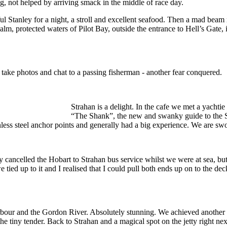
g, not helped by arriving smack in the middle of race day.
l Stanley for a night, a stroll and excellent seafood. Then a mad beam 
m, protected waters of Pilot Bay, outside the entrance to Hell’s Gate, i
 take photos and chat to a passing fisherman - another fear conquered.
Strahan is a delight. In the cafe we met a yachtie
“The Shank”, the new and swanky guide to the S
nless steel anchor points and generally had a big experience. We are swo
ancelled the Hobart to Strahan bus service whilst we were at sea, but 
 tied up to it and I realised that I could pull both ends up on to the 
rbour and the Gordon River. Absolutely stunning. We achieved another 
the tiny tender. Back to Strahan and a magical spot on the jetty right ne