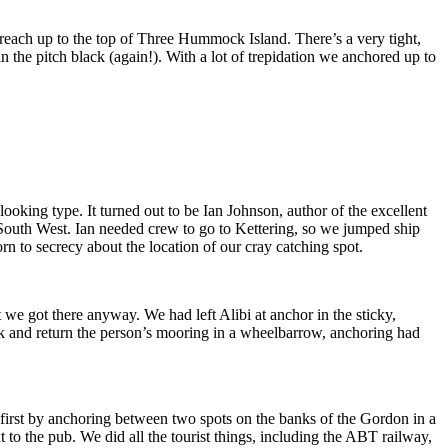
reach up to the top of Three Hummock Island. There’s a very tight,
n the pitch black (again!). With a lot of trepidation we anchored up to
 looking type. It turned out to be Ian Johnson, author of the excellent
outh West. Ian needed crew to go to Kettering, so we jumped ship
rn to secrecy about the location of our cray catching spot.
we got there anyway. We had left Alibi at anchor in the sticky,
deck and return the person’s mooring in a wheelbarrow, anchoring had
first by anchoring between two spots on the banks of the Gordon in a
xt to the pub. We did all the tourist things, including the ABT railway,