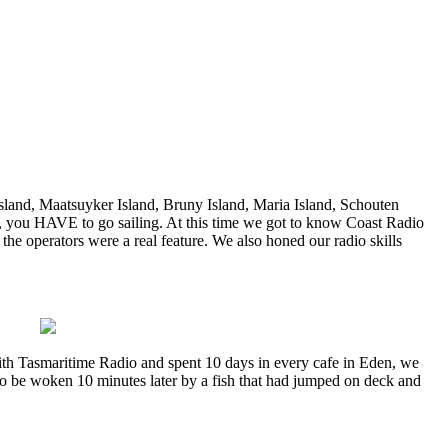
Island, Maatsuyker Island, Bruny Island, Maria Island, Schouten
er, you HAVE to go sailing. At this time we got to know Coast Radio
the operators were a real feature. We also honed our radio skills
with Tasmaritime Radio and spent 10 days in every cafe in Eden, we
to be woken 10 minutes later by a fish that had jumped on deck and